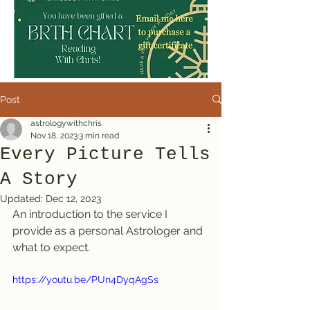
Post
astrologywithchris
Nov 18, 2023
3 min read
Every Picture Tells
A Story
Updated:
Dec 12, 2023
An introduction to the service I 
provide as a personal Astrologer and 
what to expect.
https://youtu.be/PUn4DyqAgSs