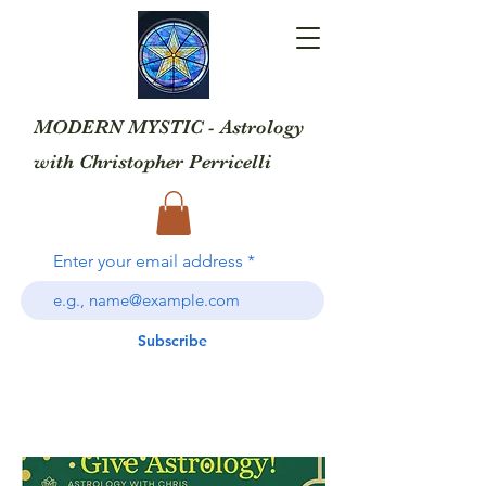
MODERN MYSTIC - Astrology
with
Christopher Perricelli
Enter your email address
Subscribe