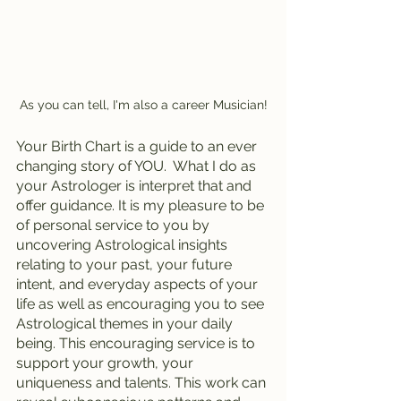
As you can tell, I'm also a career Musician!
Your Birth Chart is a guide to an ever 
changing story of YOU.  What I do as 
your Astrologer is interpret that and 
offer guidance. It is my pleasure to be 
of personal service to you by 
uncovering Astrological insights 
relating to your past, your future 
intent, and everyday aspects of your 
life as well as encouraging you to see 
Astrological themes in your daily 
being. This encouraging service is to 
support your growth, your 
uniqueness and talents. This work can 