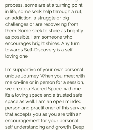
process, some are at a turning point 
in life, some seek help through a rut, 
an addiction, a struggle or big 
challenges or are recovering from 
them. Some seek to shine as brightly 
as possible. I am someone who 
encourages bright shines. Any turn 
towards Self-Discovery is a self 
loving one.
I'm supportive of your own personal 
unique Journey. When you meet with 
me on-line or in person for a session, 
we create a Sacred Space, with me 
it’s a loving space and a trusted safe 
space as well. I am an open minded 
person and practitioner of this service 
that accepts you as you are with an 
encouragement for your personal 
self understanding and growth. Deep 