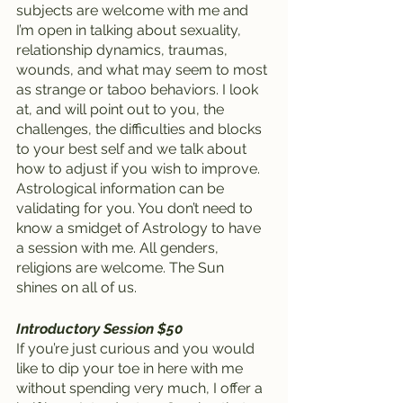
subjects are welcome with me and 
I’m open in talking about sexuality, 
relationship dynamics, traumas, 
wounds, and what may seem to most 
as strange or taboo behaviors. I look 
at, and will point out to you, the 
challenges, the difficulties and blocks 
to your best self and we talk about 
how to adjust if you wish to improve. 
Astrological information can be 
validating for you. You don’t need to 
know a smidget of Astrology to have 
a session with me. All genders, 
religions are welcome. The Sun 
shines on all of us.
Introductory Session $50
If you’re just curious and you would 
like to dip your toe in here with me 
without spending very much, I offer a 