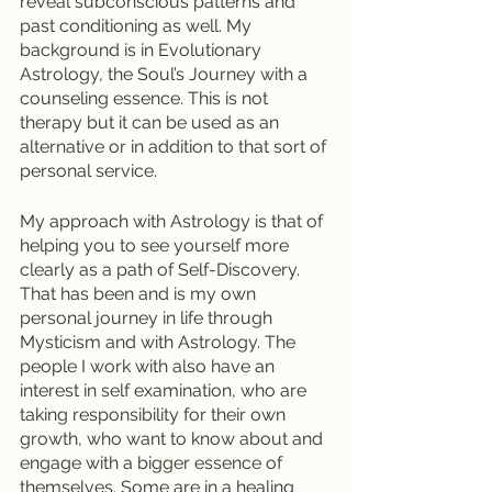
reveal subconscious patterns and 
past conditioning as well. My 
background is in Evolutionary 
Astrology, the Soul’s Journey with a 
counseling essence. This is not 
therapy but it can be used as an 
alternative or in addition to that sort of 
personal service. 
My approach with Astrology is that of 
helping you to see yourself more 
clearly as a path of Self-Discovery. 
That has been and is my own 
personal journey in life through 
Mysticism and with Astrology. The 
people I work with also have an 
interest in self examination, who are 
taking responsibility for their own 
growth, who want to know about and 
engage with a bigger essence of 
themselves. Some are in a healing 