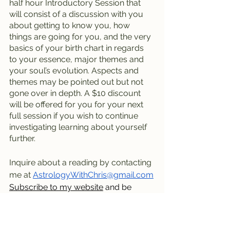
half hour Introductory Session that 
will consist of a discussion with you 
about getting to know you, how 
things are going for you, and the very 
basics of your birth chart in regards 
to your essence, major themes and 
your soul’s evolution. Aspects and 
themes may be pointed out but not 
gone over in depth. A $10 discount 
will be offered for you for your next 
full session if you wish to continue 
investigating learning about yourself 
further.
Inquire about a reading by contacting 
me at 
AstrologyWithChris@gmail.com
Subscribe to my website
 and be 
notified of posts and be on the mailing 
list.
Visit my blog
 and scroll and read 