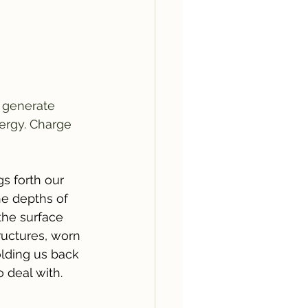
 generate 
ergy. Charge 
gs forth our 
e depths of 
he surface 
ructures, worn 
lding us back 
 deal with.