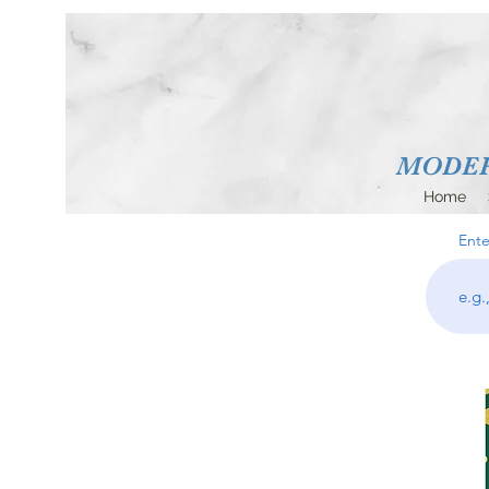
MODERN
Home
Ente