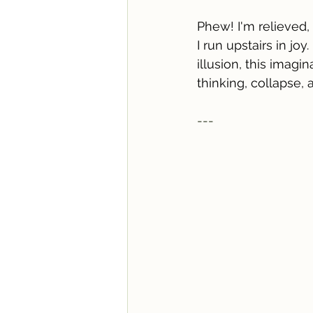
Phew! I'm relieved,
I run upstairs in jo
illusion, this imagin
thinking, collapse, a
---