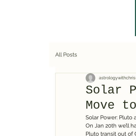
All Posts
astrologywithchris
Solar 
Move t
Solar Power: Pluto 
On Jan 20th we’ll h
Pluto transit out of