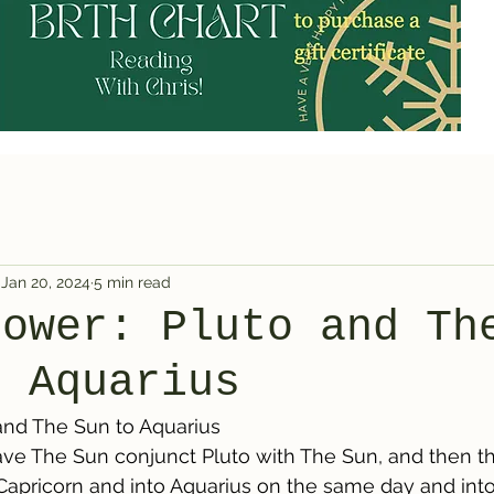
Jan 20, 2024
5 min read
Power: Pluto and Th
o Aquarius
and The Sun to Aquarius
ave The Sun conjunct Pluto with The Sun, and then t
 Capricorn and into Aquarius on the same day and into 