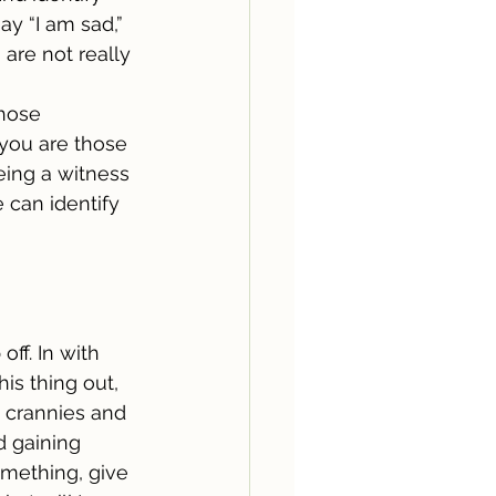
ay “I am sad,” 
 are not really 
those 
you are those 
eing a witness 
 can identify 
off. In with 
is thing out, 
d crannies and 
d gaining 
omething, give 