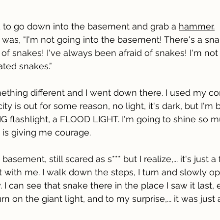
old to go down into the basement and grab a 
hammer.
 was, “I'm not going into the basement! There's a sn
d of snakes! I've always been afraid of snakes! I'm no
ated snakes.” 
ething different and I went down there. I used my con
ity is out for some reason, no light, it's dark, but I'm 
 BIG flashlight, a FLOOD LIGHT. I'm going to shine so m
ht is giving me courage. 
asement, still scared as s*** but I realize,... it's just a
t with me. I walk down the steps, I turn and slowly op
. I can see that snake there in the place I saw it last, 
turn on the giant light, and to my surprise,... it was just