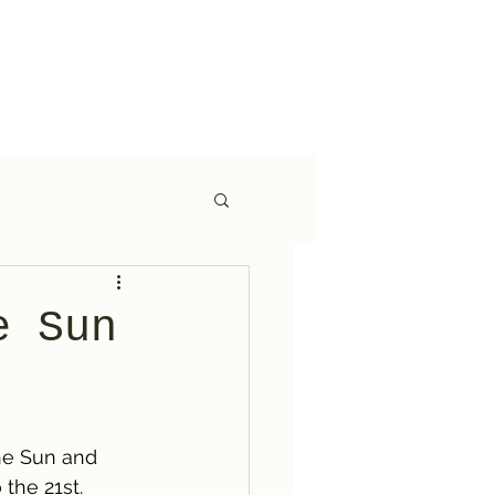
e Sun
he Sun and 
the 21st. 