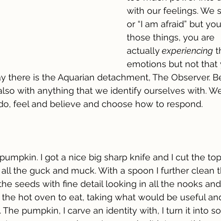
with our feelings. We s
or “I am afraid” but you
those things, you are 
actually
 experiencing
 
emotions but not that 
ay there is the Aquarian detachment, The Observer. B
also with anything that we identify ourselves with. We
 do, feel and believe and choose how to respond.
 pumpkin. I got a nice big sharp knife and I cut the top 
ll the guck and muck. With a spoon I further clean th
 the seeds with fine detail looking in all the nooks an
 the hot oven to eat, taking what would be useful an
 The pumpkin, I carve an identity with, I turn it into s