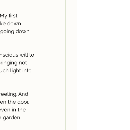
 My first 
ake down 
t going down 
scious will to 
bringing not 
uch light into 
 feeling. And 
en the door. 
even in the 
 a garden 