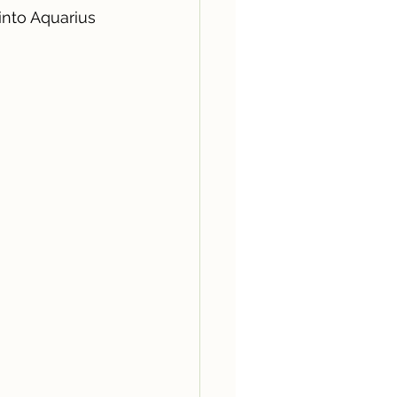
into Aquarius 