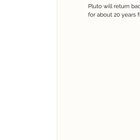
Pluto will return b
for about 20 years 