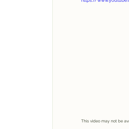
https://www.youtube
This video may not be ava
---