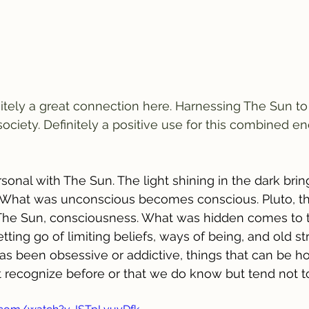
nitely a great connection here. Harnessing The Sun to
ociety. Definitely a positive use for this combined en
rsonal with The Sun. The light shining in the dark brin
What was unconscious becomes conscious. Pluto, th
he Sun, consciousness. What was hidden comes to t
ting go of limiting beliefs, ways of being, and old st
s been obsessive or addictive, things that can be ho
't recognize before or that we do know but tend not to