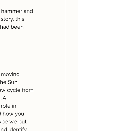
he hammer and 
tory, this 
I had been 
 moving 
the Sun 
ew cycle from 
. A 
role in 
d how you 
aybe we put 
nd identify 