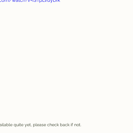
.com/watch?v=ISTpLvuyDfk
ilable quite yet, please check back if not.