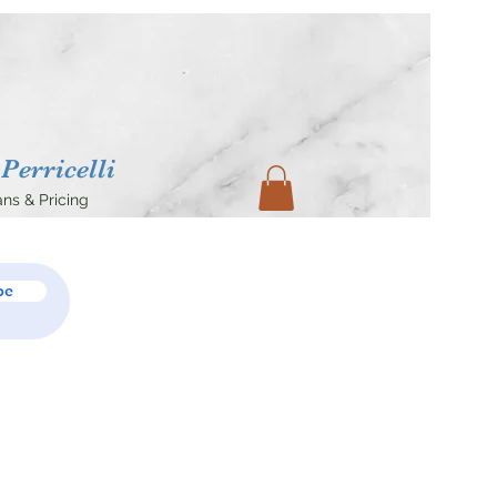
Perricelli
ans & Pricing
be