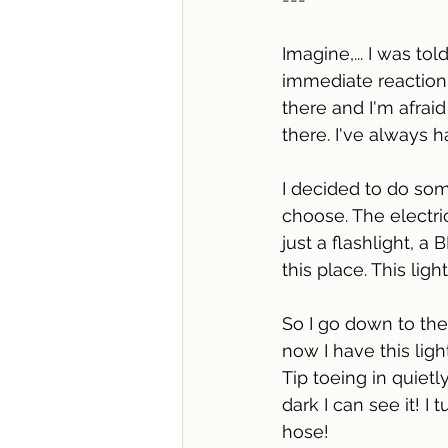
Imagine,... I was t
immediate reaction
there and I'm afrai
there. I've always h
I decided to do som
choose. The electric
just a flashlight, a
this place. This lig
So I go down to the b
now I have this ligh
Tip toeing in quietly
dark I can see it! I 
hose! 