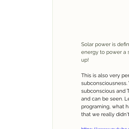
Solar power is defi
energy to power a s
up!
This is also very pe
subconsciousness. 
subconscious and T
and can be seen. Let
programing, what ha
that we really didn