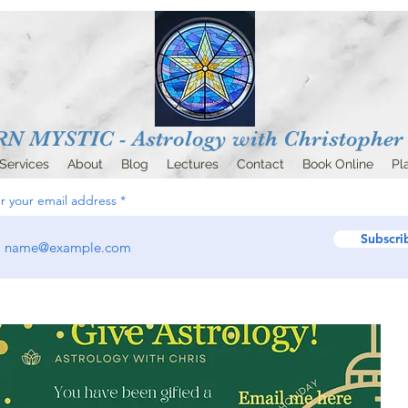
 MYSTIC - Astrology with
Christopher 
Services
About
Blog
Lectures
Contact
Book Online
Pl
r your email address
Subscri