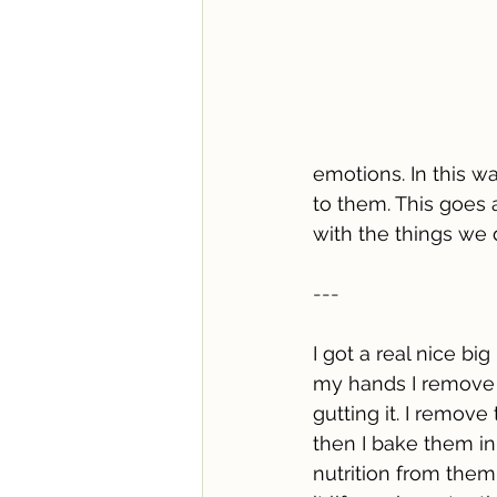
emotions. In this w
to them. This goes 
with the things we
---
I got a real nice big
my hands I remove a
gutting it. I remove
then I bake them in
nutrition from them.