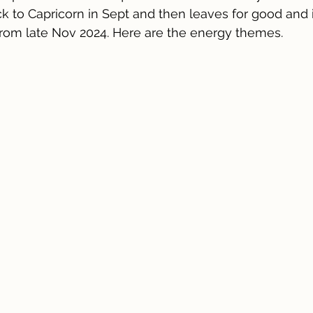
ack to Capricorn in Sept and then leaves for good and 
from late Nov 2024. Here are the energy themes.