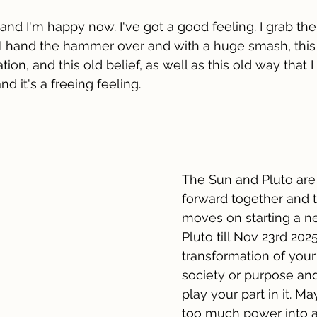
 and I'm happy now. I've got a good feeling. I grab t
y. I hand the hammer over and with a huge smash, this s
ation, and this old belief, as well as this old way that 
nd it's a freeing feeling.
The Sun and Pluto are
forward together and 
moves on starting a n
Pluto till Nov 23rd 2025
transformation of your 
society or purpose an
play your part in it. M
too much power into a