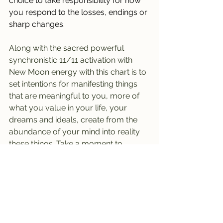
choice to take responsibility for how 
you respond to the losses, endings or 
sharp changes.
Along with the sacred powerful 
synchronistic 11/11 activation with 
New Moon energy with this chart is to 
set intentions for manifesting things 
that are meaningful to you, more of 
what you value in your life, your 
dreams and ideals, create from the 
abundance of your mind into reality 
these things. Take a moment to 
ground yourself, feel what it's like to 
already be or have or done what it is 
you wish and then take practical 
steps in being the change you are 
imagining, already stepping into and 
through a new threshold or daily life 