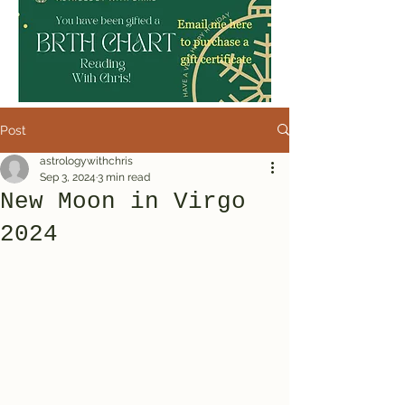
Post
astrologywithchris
Sep 3, 2024
3 min read
New Moon in Virgo
2024