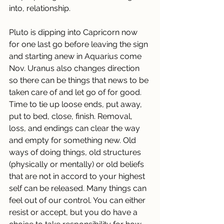
into, relationship.
Pluto is dipping into Capricorn now 
for one last go before leaving the sign 
and starting anew in Aquarius come 
Nov. Uranus also changes direction 
so there can be things that news to be 
taken care of and let go of for good. 
Time to tie up loose ends, put away, 
put to bed, close, finish. Removal, 
loss, and endings can clear the way 
and empty for something new. Old 
ways of doing things, old structures 
(physically or mentally) or old beliefs 
that are not in accord to your highest 
self can be released. Many things can 
feel out of our control. You can either 
resist or accept, but you do have a 