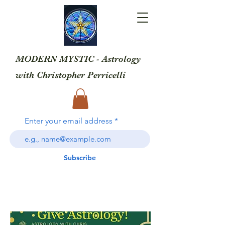
MODERN MYSTIC - Astrology
with
Christopher Perricelli
Enter your email address
Subscribe