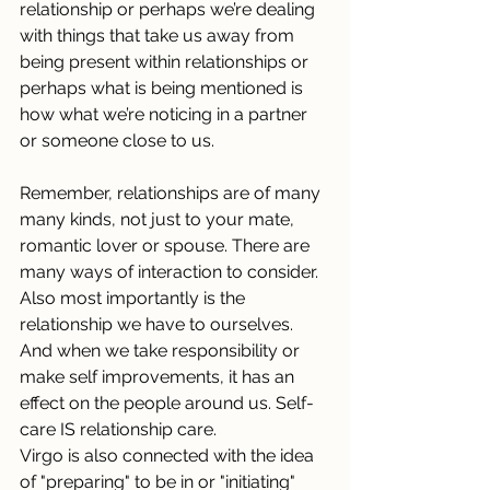
relationship or perhaps we’re dealing 
with things that take us away from 
being present within relationships or 
perhaps what is being mentioned is 
how what we’re noticing in a partner 
or someone close to us.
Remember, relationships are of many 
many kinds, not just to your mate, 
romantic lover or spouse. There are 
many ways of interaction to consider. 
Also most importantly is the 
relationship we have to ourselves. 
And when we take responsibility or 
make self improvements, it has an 
effect on the people around us. Self-
care IS relationship care.
Virgo is also connected with the idea 
of "preparing" to be in or "initiating" 