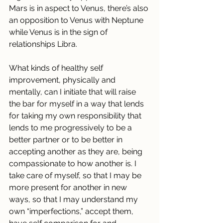
Mars is in aspect to Venus, there’s also 
an opposition to Venus with Neptune 
while Venus is in the sign of 
relationships Libra.
What kinds of healthy self 
improvement, physically and 
mentally, can I initiate that will raise 
the bar for myself in a way that lends 
for taking my own responsibility that 
lends to me progressively to be a 
better partner or to be better in 
accepting another as they are, being 
compassionate to how another is. I 
take care of myself, so that I may be 
more present for another in new 
ways, so that I may understand my 
own “imperfections,” accept them, 