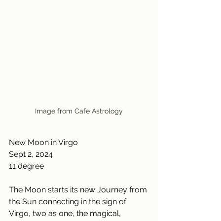
Image from Cafe Astrology
New Moon in Virgo
Sept 2, 2024
11 degree
The Moon starts its new Journey from 
the Sun connecting in the sign of 
Virgo, two as one, the magical, 