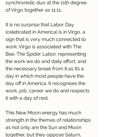
synchronistic duo at the 11th degree 
of Virgo together as 11:11.
It is no surprise that Labor Day 
(celebrated in America) is in Virgo, a 
sign that is very much connected to 
work. Virgo is associated with The 
Bee. The Spider. Labor, representing 
the work we do and daily effort, and 
the necessary break from it as it’s a 
day in which most people have the 
day off in America. It recognises the 
work, job, career we do and respects 
it with a day of rest. 
This New Moon energy has much 
strength in the themes of relationships 
as not only are the Sun and Moon 
together, but they oppose Saturn, 