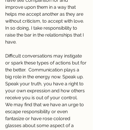
have self comparison for and 
improve upon them in a way that 
helps me accept another as they are 
without criticism, to accept with love. 
In so doing, I take responsibility to 
raise the bar in the relationships that I 
have.
Difficult conversations may instigate 
or spark these types of actions but for 
the better.  Communication plays a 
big role in the energy now. Speak up. 
Speak your truth, you have a right to 
your own expression and how others 
receive you is out of your control.
We may find that we have an urge to 
escape responsibility or even 
fantasize or have rose colored 
glasses about some aspect of a 