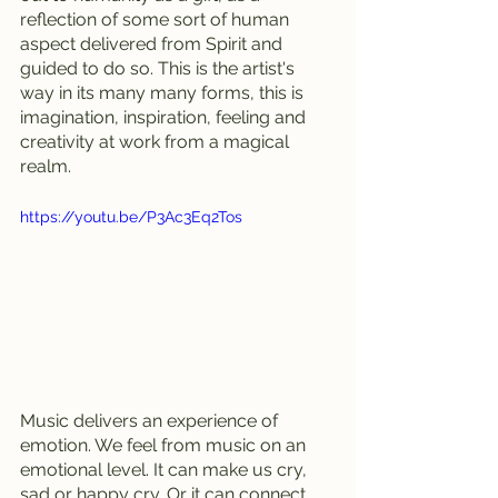
reflection of some sort of human 
aspect delivered from Spirit and 
guided to do so. This is the artist's 
way in its many many forms, this is 
imagination, inspiration, feeling and 
creativity at work from a magical 
realm. 
https://youtu.be/P3Ac3Eq2Tos
Music delivers an experience of 
emotion. We feel from music on an 
emotional level. It can make us cry, 
sad or happy cry. Or it can connect 