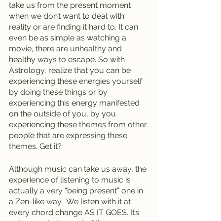
take us from the present moment 
when we don’t want to deal with 
reality or are finding it hard to. It can 
even be as simple as watching a 
movie, there are unhealthy and 
healthy ways to escape. So with 
Astrology, realize that you can be 
experiencing these energies yourself 
by doing these things or by 
experiencing this energy manifested 
on the outside of you, by you 
experiencing these themes from other 
people that are expressing these 
themes. Get it?
Although music can take us away, the 
experience of listening to music is 
actually a very “being present” one in 
a Zen-like way.  We listen with it at 
every chord change AS IT GOES. It’s 