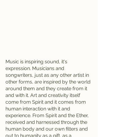
Music is inspiring sound, it's 
expression. Musicians and 
songwriters, just as any other artist in 
other forms, are inspired by the world 
around them and they create from it 
and with it. Art and creativity itself 
come from Spirit and it comes from 
human interaction with it and 
experience. From Spirit and the Ether, 
received and harnessed through the 
human body and our own filters and 
out to humanity as a gift, as a 