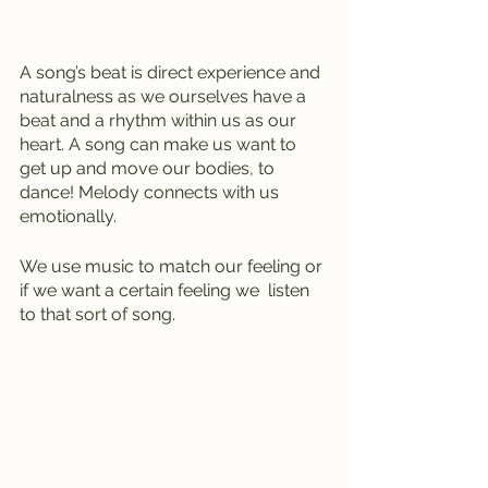
A song’s beat is direct experience and 
naturalness as we ourselves have a 
beat and a rhythm within us as our 
heart. A song can make us want to 
get up and move our bodies, to 
dance! Melody connects with us 
emotionally.
We use music to match our feeling or 
if we want a certain feeling we  listen 
to that sort of song.