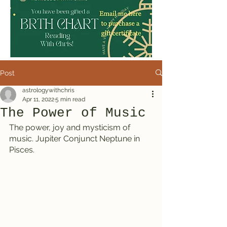
Post
astrologywithchris
Apr 11, 2022
5 min read
The Power of Music
The power, joy and mysticism of 
music. Jupiter Conjunct Neptune in 
Pisces.