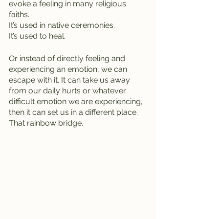
evoke a feeling in many religious 
faiths.
It’s used in native ceremonies.
It’s used to heal.
Or instead of directly feeling and 
experiencing an emotion, we can 
escape with it. It can take us away 
from our daily hurts or whatever 
difficult emotion we are experiencing, 
then it can set us in a different place. 
That rainbow bridge.