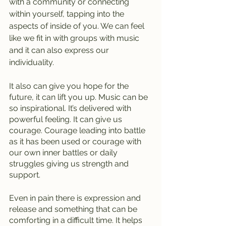
with a community or connecting 
within yourself, tapping into the 
aspects of inside of you. We can feel 
like we fit in with groups with music 
and it can also express our 
individuality.
It also can give you hope for the 
future, it can lift you up. Music can be 
so inspirational. It’s delivered with 
powerful feeling. It can give us 
courage. Courage leading into battle 
as it has been used or courage with 
our own inner battles or daily 
struggles giving us strength and 
support.
Even in pain there is expression and 
release and something that can be 
comforting in a difficult time. It helps 