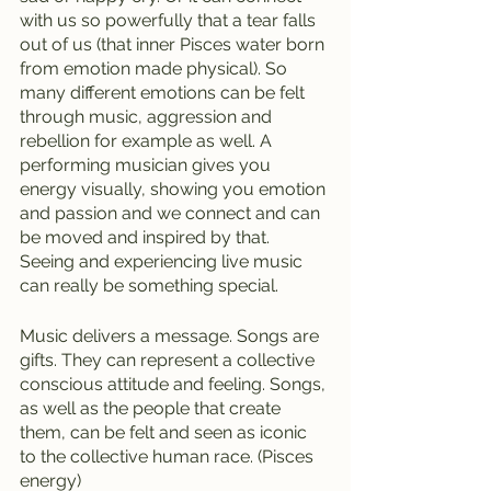
with us so powerfully that a tear falls 
out of us (that inner Pisces water born 
from emotion made physical). So 
many different emotions can be felt 
through music, aggression and 
rebellion for example as well. A 
performing musician gives you 
energy visually, showing you emotion 
and passion and we connect and can 
be moved and inspired by that.  
Seeing and experiencing live music 
can really be something special.
Music delivers a message. Songs are 
gifts. They can represent a collective 
conscious attitude and feeling. Songs, 
as well as the people that create 
them, can be felt and seen as iconic 
to the collective human race. (Pisces 
energy)