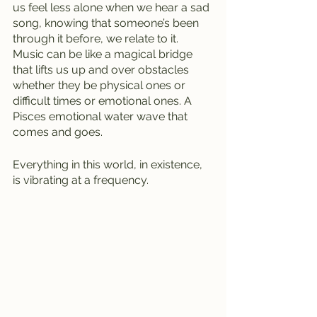
us feel less alone when we hear a sad 
song, knowing that someone’s been 
through it before, we relate to it. 
Music can be like a magical bridge 
that lifts us up and over obstacles 
whether they be physical ones or 
difficult times or emotional ones. A 
Pisces emotional water wave that 
comes and goes.
Everything in this world, in existence, 
is vibrating at a frequency. 