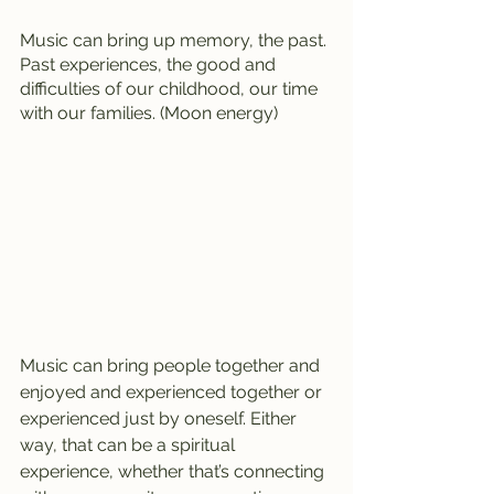
Music can bring up memory, the past. 
Past experiences, the good and 
difficulties of our childhood, our time 
with our families. (Moon energy)
Music can bring people together and 
enjoyed and experienced together or 
experienced just by oneself. Either 
way, that can be a spiritual 
experience, whether that’s connecting 