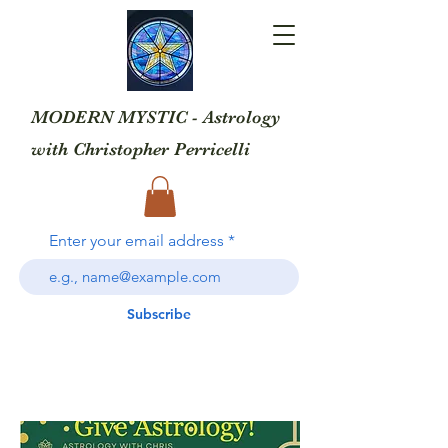
MODERN MYSTIC - Astrology
with
Christopher Perricelli
Enter your email address
Subscribe