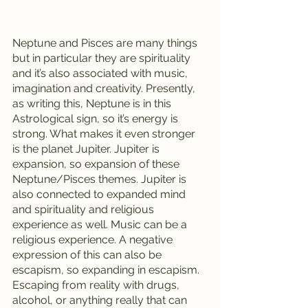
Neptune and Pisces are many things 
but in particular they are spirituality 
and it’s also associated with music, 
imagination and creativity. Presently, 
as writing this, Neptune is in this 
Astrological sign, so it’s energy is 
strong. What makes it even stronger 
is the planet Jupiter. Jupiter is 
expansion, so expansion of these 
Neptune/Pisces themes. Jupiter is 
also connected to expanded mind 
and spirituality and religious 
experience as well. Music can be a 
religious experience. A negative 
expression of this can also be 
escapism, so expanding in escapism. 
Escaping from reality with drugs, 
alcohol, or anything really that can 