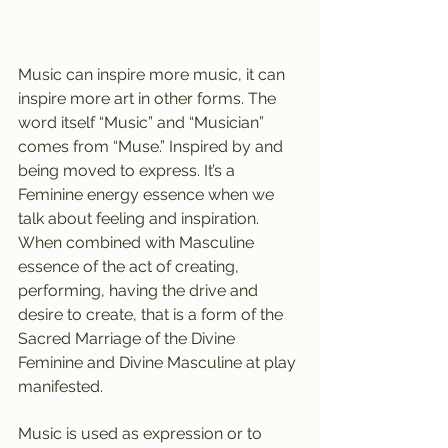
Music can inspire more music, it can 
inspire more art in other forms. The 
word itself “Music” and “Musician” 
comes from “Muse.” Inspired by and 
being moved to express. It’s a 
Feminine energy essence when we 
talk about feeling and inspiration. 
When combined with Masculine 
essence of the act of creating, 
performing, having the drive and 
desire to create, that is a form of the 
Sacred Marriage of the Divine 
Feminine and Divine Masculine at play 
manifested.
Music is used as expression or to 