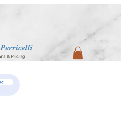
Perricelli
ans & Pricing
be