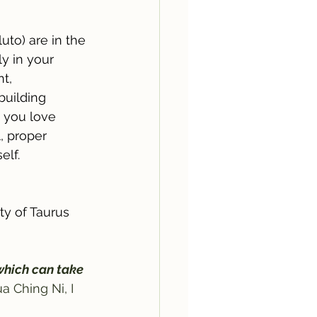
uto) are in the 
ly in your 
t, 
building 
g you love 
, proper 
elf. 
ty of Taurus 
which can take 
a Ching Ni, I 