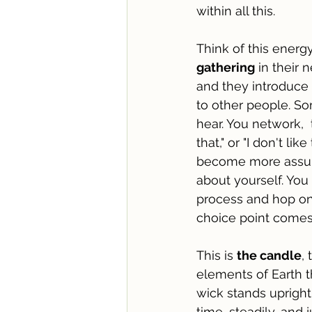
within all this.
Think of this energy
gathering
 in their
and they introduce
to other people. S
hear. You network,  
that," or "I don't li
become more assured
about yourself. You
process and hop on 
choice point comes 
This is 
the candle
,
elements of Earth t
wick stands upright
time, steadily, and j