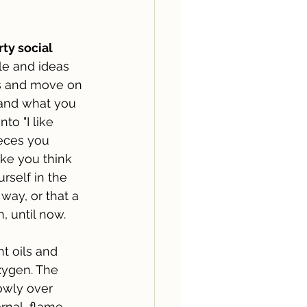
ty social 
le and ideas 
s and move on 
and what you 
to "I like 
pieces you 
ke you think 
self in the 
way, or that a 
, until now.
nt oils and 
xygen. The 
owly over 
ernal, flame 