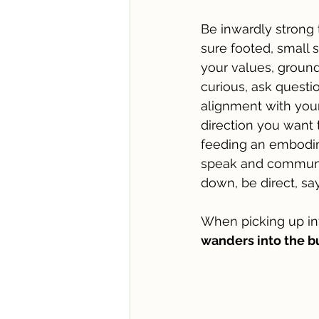
Be inwardly strong 
sure footed, small 
your values, ground
curious, ask questio
alignment with your 
direction you want 
feeding an embodim
speak and communica
down, be direct, s
When picking up in
wanders into the bu