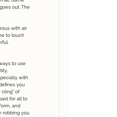
 goes out. The 
rous with air 
ame to touch 
ful.
 ways to use 
ity, 
pecially with 
defines you 
cling" of 
st for all to 
form, and 
on robbing you 