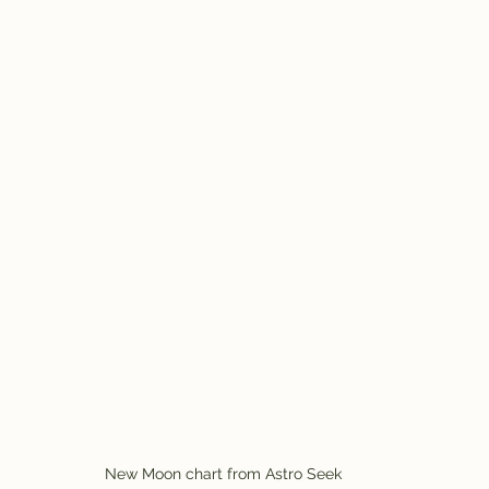
New Moon chart from Astro Seek