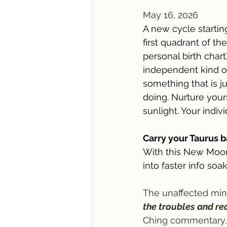
May 16, 2026
A new cycle starting
first quadrant of the
personal birth chart)
independent kind of 
something that is ju
doing. Nurture yours
sunlight. Your indiv
Carry your Taurus 
With this New Moon 
into faster info soa
The unaffected mind
the troubles and rea
Ching commentary.