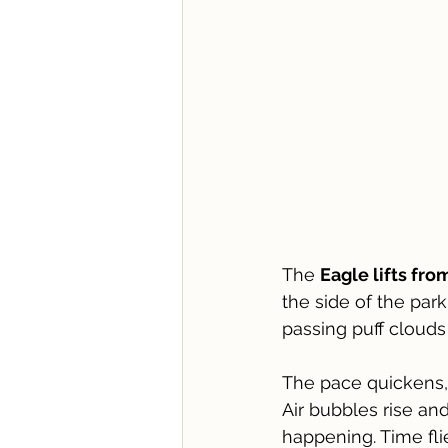
The 
Eagle lifts fr
the side of the par
passing puff cloud
The pace quickens, 
Air bubbles rise an
happening. Time fl