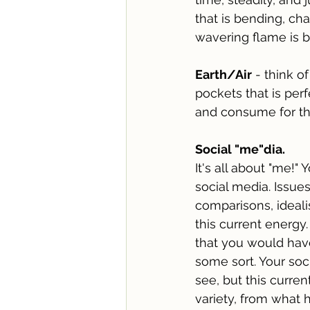
that is bending, ch
wavering flame is bo
Earth/Air
 - think o
pockets that is perf
and consume for the
Social "me"dia.
It's all about "me!"
social media. Issues
comparisons, ideali
this current energy
that you would have
some sort. Your soci
see, but this curre
variety, from what h