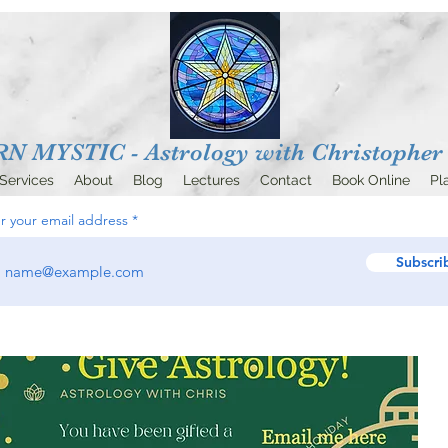
 MYSTIC - Astrology with
Christopher 
Services
About
Blog
Lectures
Contact
Book Online
Pl
r your email address
Subscri