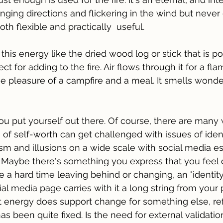
anging directions and flickering in the wind but never
th flexible and practically  useful.
f this energy like the dried wood log or stick that is po
ect for adding to the fire. Air flows through it for a fl
 pleasure of a campfire and a meal. It smells wonder
 You put yourself out there. Of course, there are many
 of self-worth can get challenged with issues of ident
sm and illusions on a wide scale with social media es
. Maybe there's something you express that you feel 
 a hard time leaving behind or changing, an "identity 
al media page carries with it a long string from your pa
nt energy does support change for something else, re
as been quite fixed. Is the need for external validati