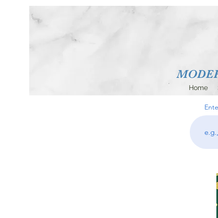
MODERN
Home
Ente