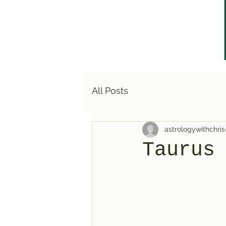
All Posts
astrologywithchris
Taurus