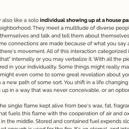
 also like a solo 
individual showing up at a house par
 neighborhood. They meet a multitude of diverse peop
 themselves and talk and tell them about themselve
ome connections are made because of what you say 
there's movement. All of this interaction categorized in
ke that" internally or you may verbalize it. With all the 
 in your individuality. Some things might really ma
 might even come to some great revelation about your
a new path of some sort. You shift in a life changing 
up in a way that was never conceivable, or an option
 the single flame kept alive from bee's wax, fat, fragra
hat fuels this flame with the cooperation of air and o
 in the middle. Stored and contained fuel expends sl
ust enough is used for the fire. It's an eternal, and int