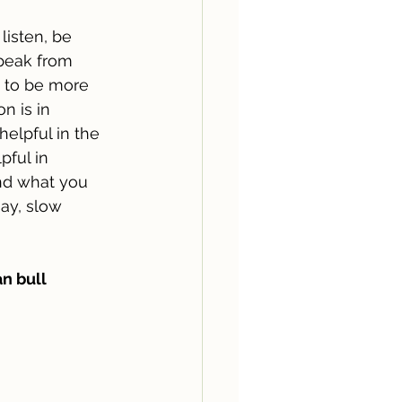
listen, be 
speak from 
t to be more 
n is in 
helpful in the 
pful in 
nd what you 
ay, slow 
n bull 