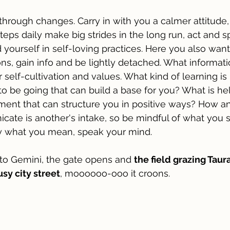
through changes. Carry in with you a calmer attitude, 
steps daily make big strides in the long run, act and 
 yourself in self-loving practices. Here you also wan
ns, gain info and be lightly detached. What informatio
self-cultivation and values. What kind of learning is 
to be going that can build a base for you? What is hel
ent that can structure you in positive ways? How a
te is another's intake, so be mindful of what you s
ay what you mean, speak your mind.
to Gemini, the gate opens and 
the field grazing Taura
sy city street
, moooooo-ooo it croons. 