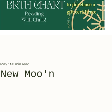
May 11
6 min read
 New Moo'n