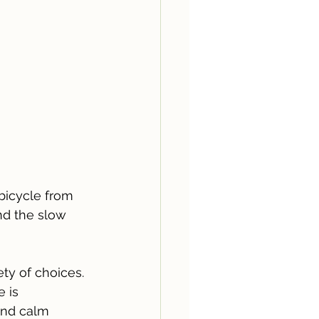
bicycle from 
nd the slow 
ty of choices. 
 is 
and calm 