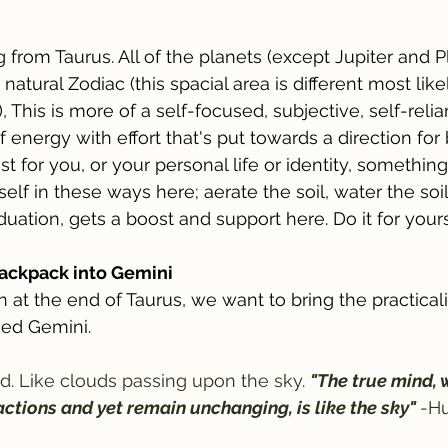
 from Taurus. All of the planets (except Jupiter and Pl
 natural Zodiac (this spacial area is different most like
, This is more of a self-focused, subjective, self-relian
energy with effort that's put towards a direction for 
st for you, or your personal life or identity, somethin
elf in these ways here; aerate the soil, water the soil
iduation, gets a boost and support here. Do it for yours
backpack into Gemini
at the end of Taurus, we want to bring the practicali
ked Gemini. 
. Like clouds passing upon the sky. 
"The true mind, 
ctions and yet remain unchanging, is like the sky" 
-Hu