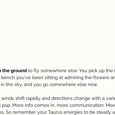
om the ground
 to fly somewhere else. You pick up the 
k bench you've been sitting at admiring the flowers a
s in the sky, and you go somewhere else now.
winds shift rapidly and directions change with a varie
d pop. More info comes in, more communication. More
ies. So remember your Taurus energies to be steady 