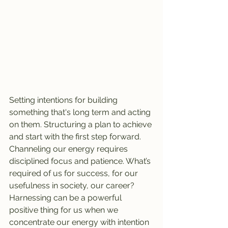
Setting intentions for building 
something that's long term and acting 
on them. Structuring a plan to achieve 
and start with the first step forward. 
Channeling our energy requires 
disciplined focus and patience. What’s 
required of us for success, for our 
usefulness in society, our career? 
Harnessing can be a powerful 
positive thing for us when we 
concentrate our energy with intention 