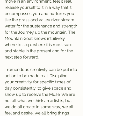
move in an environment, feel it real, 
release yourself to it in a way that it 
encompasses you and nurtures you 
like the grass and valley river stream 
water for the sustenance and strength 
for the Journey up the mountain. The 
Mountain Goat knows intuitively 
where to step, where it is most sure 
and stable in the present and for the 
next step forward.
Tremendous creativity can be put into 
action to be made real. Discipline 
your creativity for specific times of 
day consistently, to give space and 
show up to receive the Muse. We are 
not all what we think an artist is, but 
we do all create in some way, we all 
feel and desire, we all bring things 