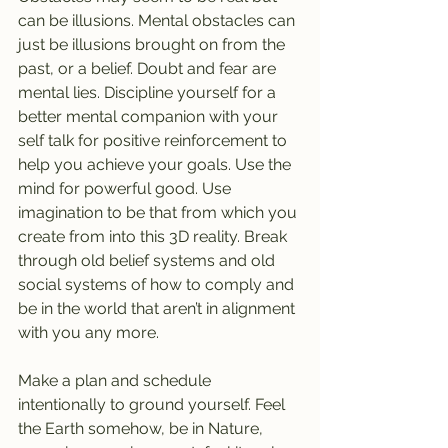
can be illusions. Mental obstacles can 
just be illusions brought on from the 
past, or a belief. Doubt and fear are 
mental lies. Discipline yourself for a 
better mental companion with your 
self talk for positive reinforcement to 
help you achieve your goals. Use the 
mind for powerful good. Use 
imagination to be that from which you 
create from into this 3D reality. Break 
through old belief systems and old 
social systems of how to comply and 
be in the world that aren’t in alignment 
with you any more.
Make a plan and schedule 
intentionally to ground yourself. Feel 
the Earth somehow, be in Nature, 