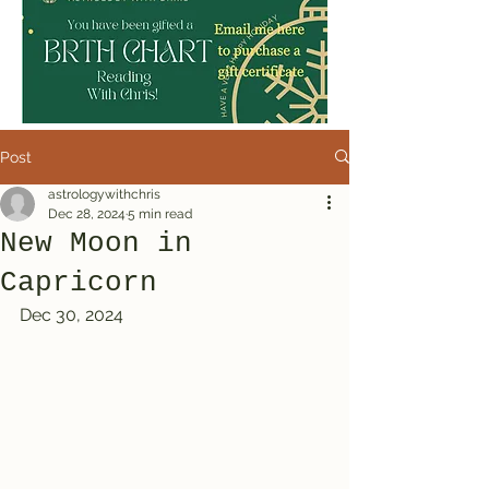
Post
astrologywithchris
Dec 28, 2024
5 min read
New Moon in
Capricorn
Dec 30, 2024