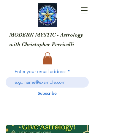
MODERN MYSTIC - Astrology
with
Christopher Perricelli
Enter your email address
Subscribe