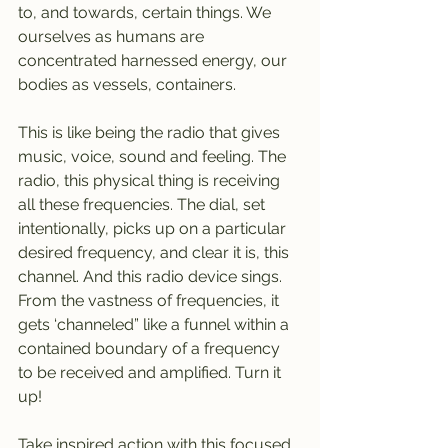
to, and towards, certain things. We 
ourselves as humans are 
concentrated harnessed energy, our 
bodies as vessels, containers. 
This is like being the radio that gives 
music, voice, sound and feeling. The 
radio, this physical thing is receiving 
all these frequencies. The dial, set 
intentionally, picks up on a particular 
desired frequency, and clear it is, this 
channel. And this radio device sings. 
From the vastness of frequencies, it 
gets ‘channeled” like a funnel within a 
contained boundary of a frequency 
to be received and amplified. Turn it 
up!
Take inspired action with this focused 