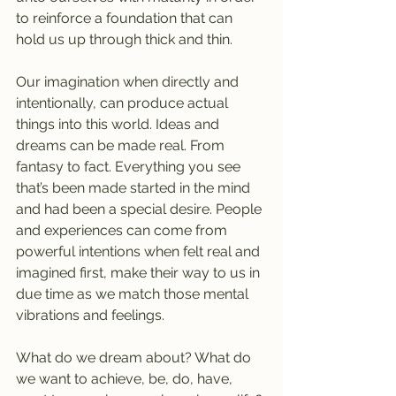
to reinforce a foundation that can 
hold us up through thick and thin.
Our imagination when directly and 
intentionally, can produce actual 
things into this world. Ideas and 
dreams can be made real. From 
fantasy to fact. Everything you see 
that’s been made started in the mind 
and had been a special desire. People 
and experiences can come from 
powerful intentions when felt real and 
imagined first, make their way to us in 
due time as we match those mental 
vibrations and feelings.
What do we dream about? What do 
we want to achieve, be, do, have, 