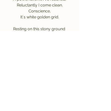
Reluctantly I come clean.
Conscience,
It´s white golden grid.
Resting on this stony ground 
A couple of moments pass by
Not looking forth nor looking back 
Above, dear heavenly sky.
I know why, 
I made it here.
ACCOUNTABILITY 
ACCOMPANIES
MORALITY.
And I still 
Do care.