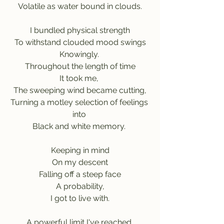
Volatile as water bound in clouds.
I bundled physical strength
To withstand clouded mood swings
Knowingly. 
Throughout the length of time
It took me, 
The sweeping wind became cutting,
Turning a motley selection of feelings 
into 
Black and white memory. 
Keeping in mind
On my descent
Falling off a steep face
A probability,
I got to live with.
A powerful limit I've reached,