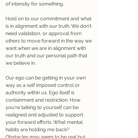
of intensity for something.
Hold on to our commitment and what 
is in alignment with our truth. We don't 
need validation, or approval from 
others to move forward in the way we 
want when we are in alignment with 
our truth and our personal path that 
we believe in.
Our ego can be getting in your own 
way as a self imposed control or 
authority within us. Ego itself is 
containment and restriction. How 
you're talking to yourself can be 
realigned and adjusted to support 
your forward efforts. What mental 
habits are holding me back? 
Obstacles may seem to be real but 