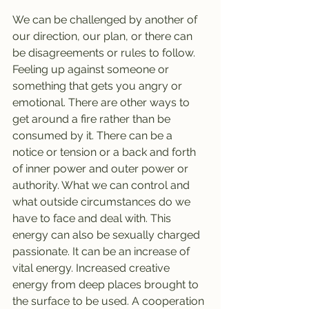
We can be challenged by another of 
our direction, our plan, or there can 
be disagreements or rules to follow. 
Feeling up against someone or 
something that gets you angry or 
emotional. There are other ways to 
get around a fire rather than be 
consumed by it. There can be a 
notice or tension or a back and forth 
of inner power and outer power or 
authority. What we can control and 
what outside circumstances do we 
have to face and deal with. This 
energy can also be sexually charged 
passionate. It can be an increase of 
vital energy. Increased creative 
energy from deep places brought to 
the surface to be used. A cooperation 