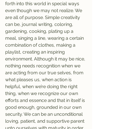
forth into this world in special ways 
even though we may not realize. We 
are all of purpose. Simple creativity 
can be, journal writing, coloring, 
gardening, cooking, plating up a 
meal, singing a line, wearing a certain 
combination of clothes, making a 
playlist, creating an inspiring 
environment. Although it may be nice, 
nothing needs recognition when we 
are acting from our true selves, from 
what pleases us, when action is 
helpful, when we’re doing the right 
thing, when we recognize our own 
efforts and essence and that in itself is 
good enough, grounded in our own 
security. We can be an unconditional 
loving, patient, and supportive parent 
unto ourselves with maturity in order 