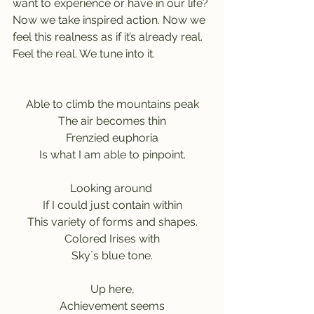
want to experience or have in our life? 
Now we take inspired action. Now we 
feel this realness as if it’s already real. 
Feel the real. We tune into it.
Able to climb the mountains peak
The air becomes thin
Frenzied euphoria
Is what I am able to pinpoint.
Looking around 
If I could just contain within
This variety of forms and shapes.
Colored Irises with
Sky´s blue tone.
Up here,
Achievement seems