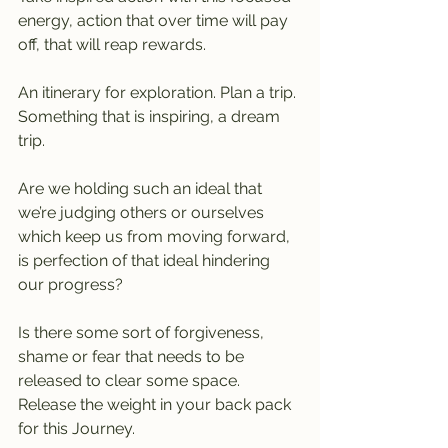
energy, action that over time will pay 
off, that will reap rewards. 
An itinerary for exploration. Plan a trip. 
Something that is inspiring, a dream 
trip.
Are we holding such an ideal that 
we’re judging others or ourselves 
which keep us from moving forward, 
is perfection of that ideal hindering 
our progress?
Is there some sort of forgiveness, 
shame or fear that needs to be 
released to clear some space. 
Release the weight in your back pack 
for this Journey.