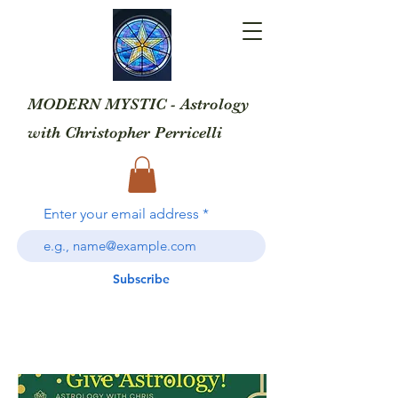
MODERN MYSTIC - Astrology
with
Christopher Perricelli
Enter your email address
Subscribe