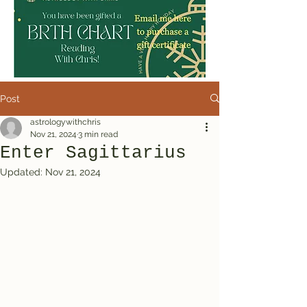
Post
astrologywithchris
Nov 21, 2024
3 min read
Enter Sagittarius
Updated:
Nov 21, 2024