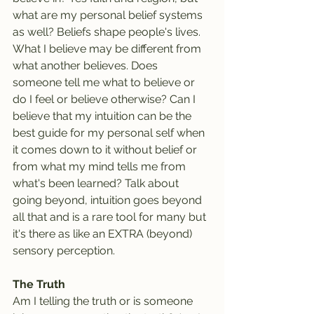
what are my personal belief systems 
as well? Beliefs shape people's lives. 
What I believe may be different from 
what another believes. Does 
someone tell me what to believe or 
do I feel or believe otherwise? Can I 
believe that my intuition can be the 
best guide for my personal self when 
it comes down to it without belief or 
from what my mind tells me from 
what's been learned? Talk about 
going beyond, intuition goes beyond 
all that and is a rare tool for many but 
it's there as like an EXTRA (beyond) 
sensory perception.
The Truth
Am I telling the truth or is someone 