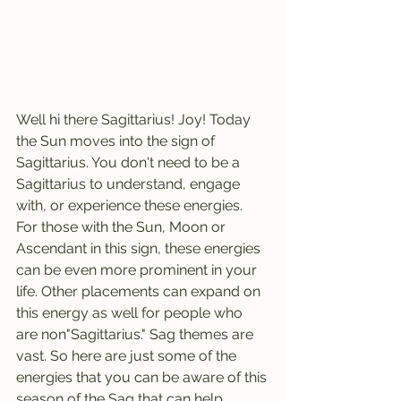
Well hi there Sagittarius! Joy! Today 
the Sun moves into the sign of 
Sagittarius. You don't need to be a 
Sagittarius to understand, engage 
with, or experience these energies. 
For those with the Sun, Moon or 
Ascendant in this sign, these energies 
can be even more prominent in your 
life. Other placements can expand on 
this energy as well for people who 
are non"Sagittarius." Sag themes are 
vast. So here are just some of the 
energies that you can be aware of this 
season of the Sag that can help 