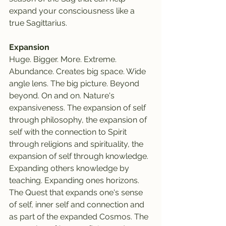
expand your consciousness like a 
true Sagittarius.
Expansion
Huge. Bigger. More. Extreme. 
Abundance. Creates big space. Wide 
angle lens. The big picture. Beyond 
beyond. On and on. Nature's 
expansiveness. The expansion of self 
through philosophy, the expansion of 
self with the connection to Spirit 
through religions and spirituality, the 
expansion of self through knowledge. 
Expanding others knowledge by 
teaching. Expanding ones horizons. 
The Quest that expands one's sense 
of self, inner self and connection and 
as part of the expanded Cosmos. The 