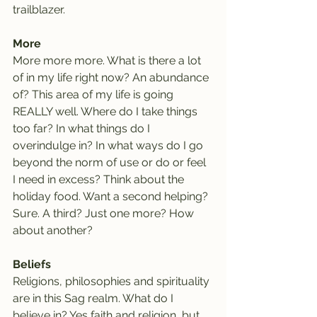
trailblazer.
More
More more more. What is there a lot 
of in my life right now? An abundance 
of? This area of my life is going 
REALLY well. Where do I take things 
too far? In what things do I 
overindulge in? In what ways do I go 
beyond the norm of use or do or feel 
I need in excess? Think about the 
holiday food. Want a second helping? 
Sure. A third? Just one more? How 
about another?
Beliefs
Religions, philosophies and spirituality 
are in this Sag realm. What do I 
believe in? Yes faith and religion, but 