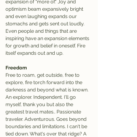
expansion of "more of." Joy and 
optimism beam expansively bright 
and even laughing expands our 
stomachs and gets sent out loudly. 
Even people and things that are 
inspiring have an expansion elements 
for growth and belief in oneself. Fire 
itself expands out and up.
Freedom
Free to roam, get outside, free to 
explore, fire torch forward into the 
darkness and beyond what is known. 
An explorer. Independent. I'll go 
myself, thank you but also the 
greatest travel mates.. Passionate 
traveler. Adventurous. Goes beyond 
boundaries and limitations. I can't be 
tied down. What's over that ridge? A 