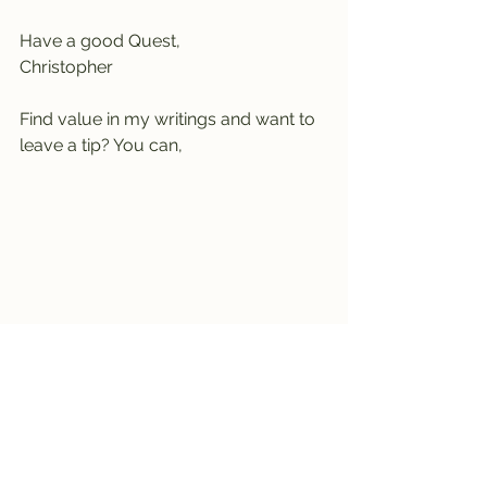
Have a good Quest,
Christopher
Find value in my writings and want to 
leave a tip? You can,