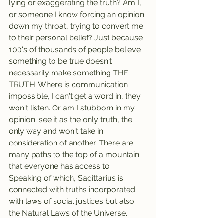
lying or exaggerating the truth? Am I, 
or someone I know forcing an opinion 
down my throat, trying to convert me 
to their personal belief? Just because 
100's of thousands of people believe 
something to be true doesn't 
necessarily make something THE 
TRUTH. Where is communication 
impossible, I can't get a word in, they 
won't listen. Or am I stubborn in my 
opinion, see it as the only truth, the 
only way and won't take in 
consideration of another. There are 
many paths to the top of a mountain 
that everyone has access to. 
Speaking of which, Sagittarius is 
connected with truths incorporated 
with laws of social justices but also 
the Natural Laws of the Universe.