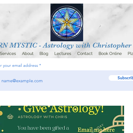
 MYSTIC - Astrology with
Christopher 
Services
About
Blog
Lectures
Contact
Book Online
Pl
r your email address
Subscri