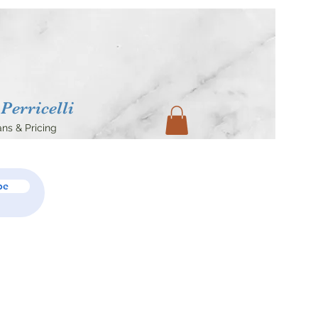
Perricelli
ans & Pricing
be