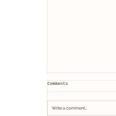
Comments
Write a comment...
Lunar Nodes Shift