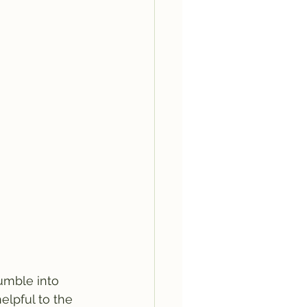
umble into 
elpful to the 