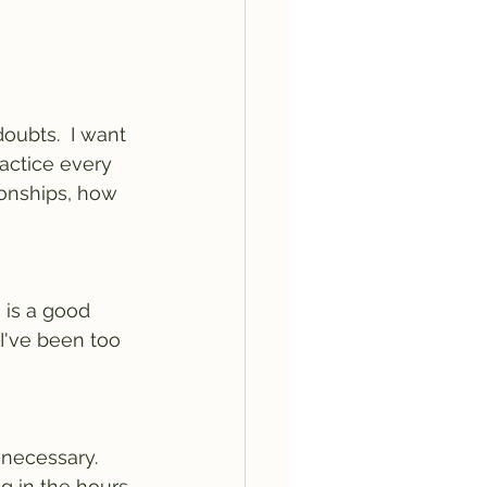
ubts.  I want 
ractice every 
onships, how 
 is a good 
I've been too 
 necessary.
g in the hours 