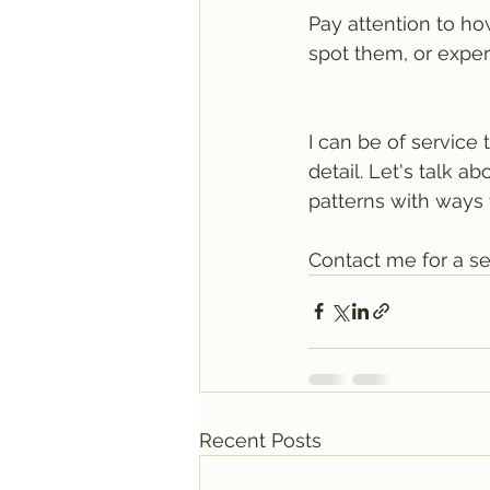
Pay attention to h
spot them, or exper
I can be of service 
detail. Let's talk 
patterns with ways
Contact me for a se
Recent Posts