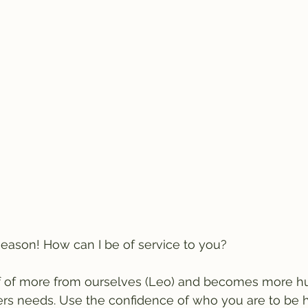
eason! How can I be of service to you?
f of more from ourselves (Leo) and becomes more h
ers needs. Use the confidence of who you are to be h