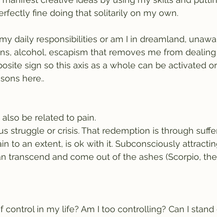
perfectly fine doing that solitarily on my own.
 my daily responsibilities or am I in dreamland, unawa
ons, alcohol, escapism that removes me from dealing 
posite sign so this axis as a whole can be activated o
sons here..
lso be related to pain.
s struggle or crisis. That redemption is through suffer
in to an extent, is ok with it. Subconsciously attracti
can transcend and come out of the ashes (Scorpio, the
 control in my life? Am I too controlling? Can I stand