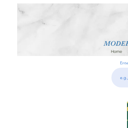
MODERN
Home
Ente