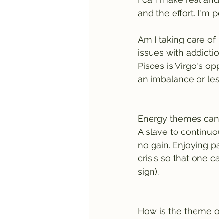
and the effort. I'm 
Am I taking care of
issues with addicti
Pisces is Virgo's op
an imbalance or les
Energy themes can a
A slave to continuou
no gain. Enjoying pa
crisis so that one 
sign).
How is the theme of