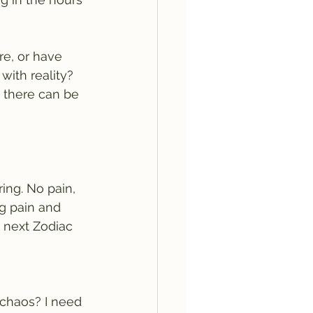
re, or have 
with reality?
r there can be 
ing. No pain, 
ng pain and 
 next Zodiac 
 chaos? I need 