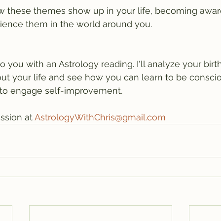
ow these themes show up in your life, becoming awar
ience them in the world around you. 
to you with an Astrology reading. I'll analyze your birth
about your life and see how you can learn to be consci
 to engage self-improvement.
ssion at 
AstrologyWithChris@gmail.com