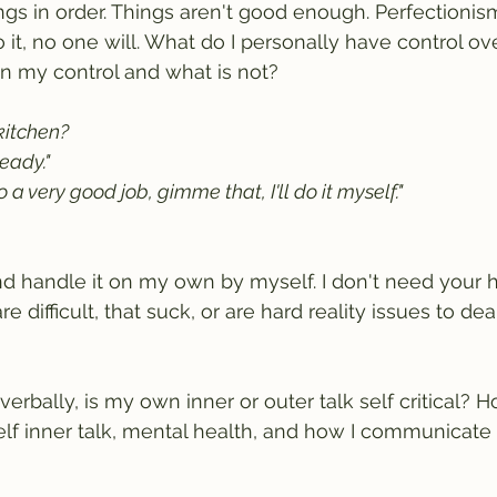
ngs in order. Things aren't good enough. Perfectionism
 do it, no one will. What do I personally have control o
 in my control and what is not?
itchen? 
ready."
o a very good job, gimme that, I'll do it myself."
t and handle it on my own by myself. I don't need your h
e difficult, that suck, or are hard reality issues to deal
 verbally, is my own inner or outer talk self critical? 
elf inner talk, mental health, and how I communicate