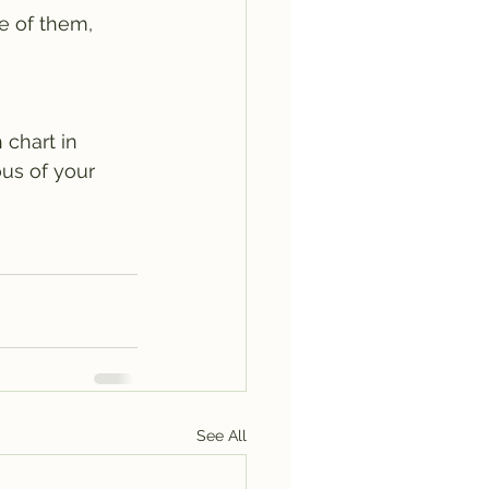
e of them, 
 chart in 
ous of your 
See All