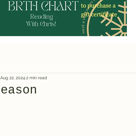
Aug 22, 2024
2 min read
Season