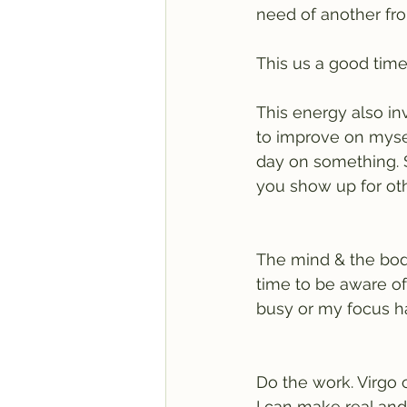
need of another fro
This us a good time
This energy also in
to improve on myself
day on something. 
you show up for oth
The mind & the body.
time to be aware of
busy or my focus ha
Do the work. Virgo 
I can make real and