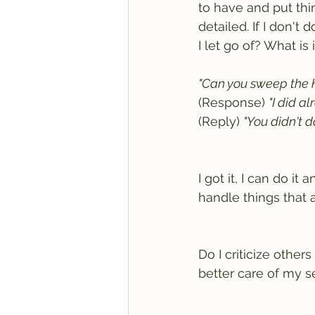
to have and put thi
detailed. If I don't
I let go of? What is
"Can you sweep the k
(Response) 
"I did al
(Reply) 
"You didn't d
I got it, I can do i
handle things that ar
Do I criticize others
better care of my s