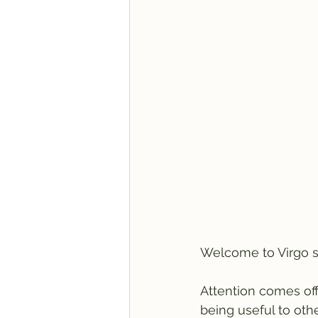
Welcome to Virgo s
Attention comes of
being useful to oth