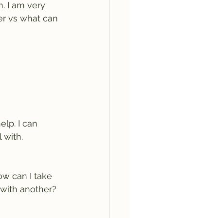
. I am very 
ver vs what can 
elp. I can 
 with. 
How can I take 
 with another?