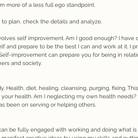
m more of a less full ego standpoint. 
 to plan, check the details and analyze.
volves self improvement. Am I good enough? I have do
 and prepare to be the best I can and work at it. I p
Self-improvement can prepare you for being in relati
ers and society. 
 Health, diet, healing, cleansing, purging, fixing. This
 your health. Am I neglecting my own health needs? 
s been on serving or helping others.
can be fully engaged with working and doing what is
 manifest creative ideas by using my skills and puttin