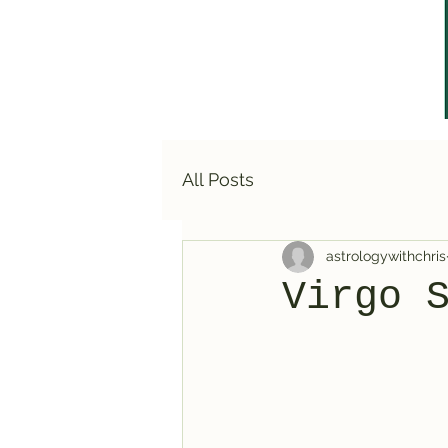
All Posts
astrologywithchris
Virgo 