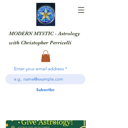
MODERN MYSTIC - Astrology
with
Christopher Perricelli
Enter your email address
Subscribe