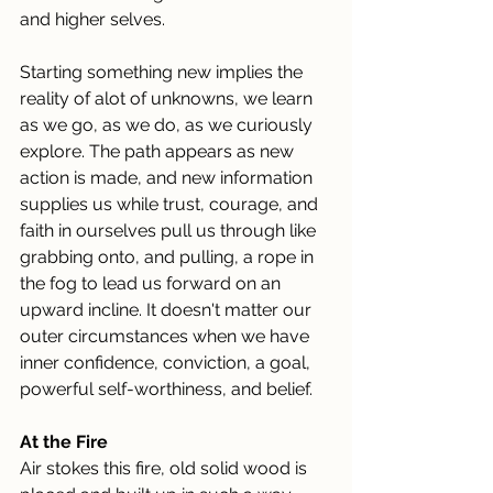
and higher selves.
Starting something new implies the 
reality of alot of unknowns, we learn 
as we go, as we do, as we curiously 
explore. The path appears as new 
action is made, and new information 
supplies us while trust, courage, and 
faith in ourselves pull us through like 
grabbing onto, and pulling, a rope in 
the fog to lead us forward on an 
upward incline. It doesn't matter our 
outer circumstances when we have 
inner confidence, conviction, a goal, 
powerful self-worthiness, and belief.
At the Fire
Air stokes this fire, old solid wood is 