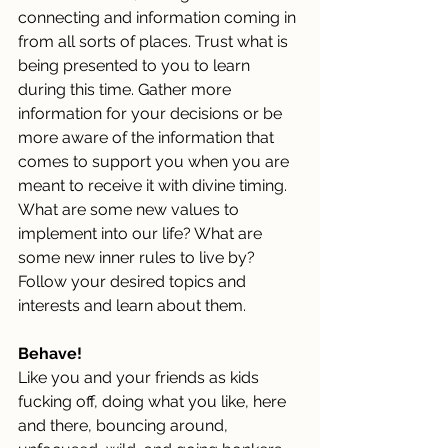
connecting and information coming in 
from all sorts of places.
 Trust
 what is 
being presented to you to learn 
during this time. Gather more 
information for your decisions or be 
more aware of the information that 
comes to support you when you are 
meant to receive it with divine timing. 
What are some new values to 
implement into our life? What are 
some new inner rules to live by? 
Follow your desired topics and 
interests and learn about them.
Behave!
Like you and your friends as kids 
fucking off, doing what you like, here 
and there, bouncing around, 