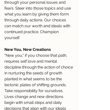
through your personal issues and 
fears. Steer into those topics and use 
what you learn by giving them form 
through daily actions. Our choices 
can match our worth and ideals with 
continued practice. Champion 
yourself.
New You, New Creations
"New you," if you choose that path, 
requires self love and mental 
discipline through the action of choice 
in nurturing the seeds of growth 
planted in what seems to be the 
tectonic plates of shifting grounds. 
Take responsibility for ourselves. 
Lives change and new directions 
begin with small steps and daily 
decisions that align with our ideals 