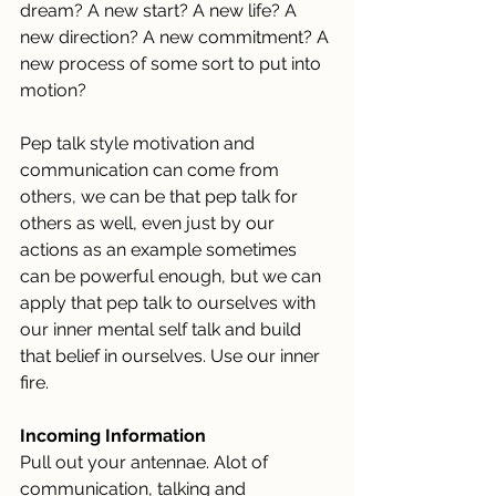
dream? A new start? A new life? A 
new direction? A new commitment? A 
new process of some sort to put into 
motion? 
Pep talk style motivation and 
communication can come from 
others, we can be that pep talk for 
others as well, even just by our 
actions as an example sometimes 
can be powerful enough, but we can 
apply that pep talk to ourselves with 
our inner mental self talk and build 
that belief in ourselves. Use our inner 
fire.
Incoming Information
Pull out your antennae. Alot of 
communication, talking and 