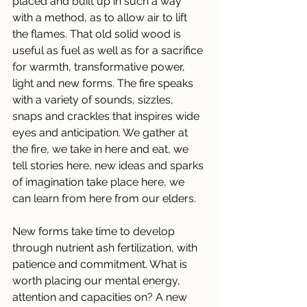
placed and built up in such a way 
with a method, as to allow air to lift 
the flames. That old solid wood is 
useful as fuel as well as for a sacrifice 
for warmth, transformative power, 
light and new forms. The fire speaks 
with a variety of sounds, sizzles, 
snaps and crackles that inspires wide 
eyes and anticipation. We gather at 
the fire, we take in here and eat, we 
tell stories here, new ideas and sparks 
of imagination take place here, we 
can learn from here from our elders.
New forms take time to develop 
through nutrient ash fertilization, with 
patience and commitment. What is 
worth placing our mental energy, 
attention and capacities on? A new 