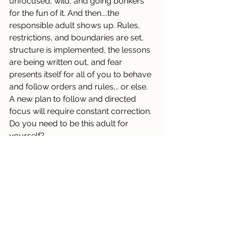
unfocused, wild, and going bonkers 
for the fun of it. And then....the 
responsible adult shows up. Rules, 
restrictions, and boundaries are set, 
structure is implemented, the lessons 
are being written out, and fear 
presents itself for all of you to behave 
and follow orders and rules,.. or else. 
A new plan to follow and directed 
focus will require constant correction. 
Do you need to be this adult for 
yourself?
A great deal of fast moving new 
information, communication, choices 
and movement this cycle! Ponder 
these themes and be curious in your 
daily life at this time and recognize 
them in your environment.