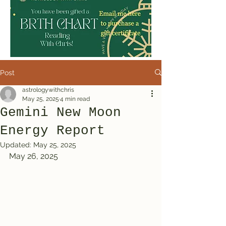
Post
astrologywithchris
May 25, 2025
4 min read
Gemini New Moon
Energy Report
Updated:
May 25, 2025
May 26, 2025