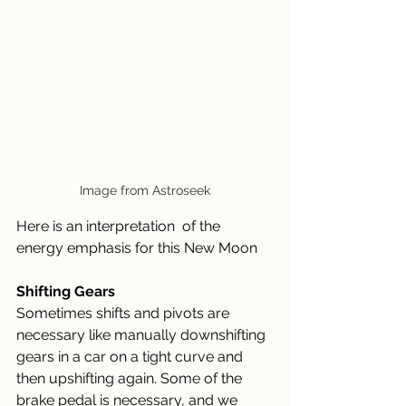
Image from Astroseek
Here is an interpretation  of the 
energy emphasis for this New Moon
Shifting Gears
Sometimes shifts and pivots are 
necessary like manually downshifting 
gears in a car on a tight curve and 
then upshifting again. Some of the 
brake pedal is necessary, and we 