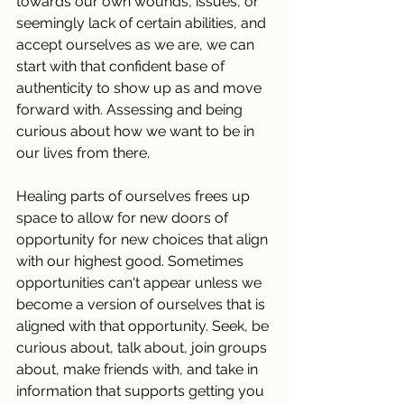
towards our own wounds, issues, or 
seemingly lack of certain abilities, and 
accept ourselves as we are, we can 
start with that confident base of 
authenticity to show up as and move 
forward with. Assessing and being 
curious about how we want to be in 
our lives from there. 
Healing parts of ourselves frees up 
space to allow for new doors of 
opportunity for new choices that align 
with our highest good. Sometimes 
opportunities can't appear unless we 
become a version of ourselves that is 
aligned with that opportunity. Seek, be 
curious about, talk about, join groups 
about, make friends with, and take in 
information that supports getting you 