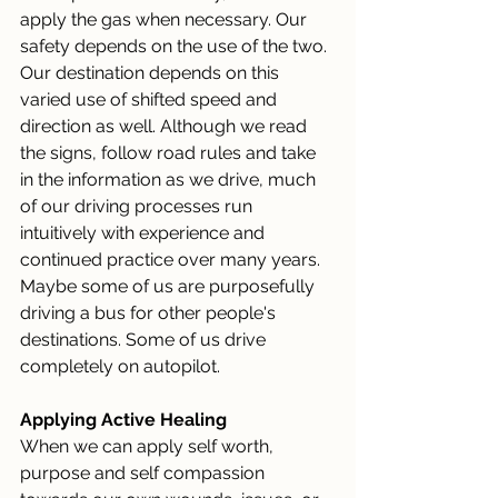
apply the gas when necessary. Our 
safety depends on the use of the two. 
Our destination depends on this 
varied use of shifted speed and 
direction as well. Although we read 
the signs, follow road rules and take 
in the information as we drive, much 
of our driving processes run 
intuitively with experience and 
continued practice over many years. 
Maybe some of us are purposefully 
driving a bus for other people's 
destinations. Some of us drive 
completely on autopilot.
Applying Active Healing
When we can apply self worth, 
purpose and self compassion 